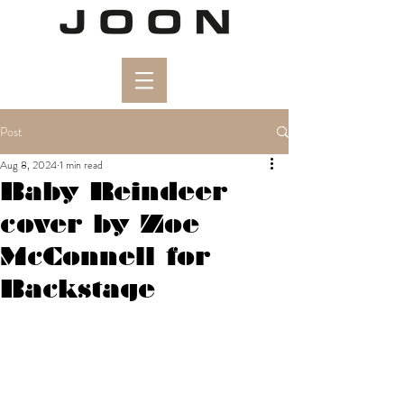
Post
Aug 8, 2024
1 min read
Baby Reindeer
cover by Zoe
McConnell for
Backstage