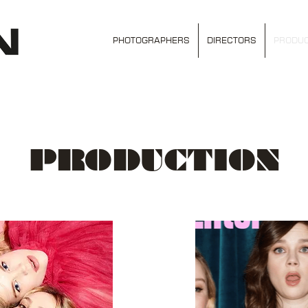
PHOTOGRAPHERS
DIRECTORS
PRODUC
PRODUCTION