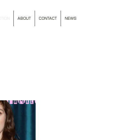
TION
ABOUT
CONTACT
NEWS