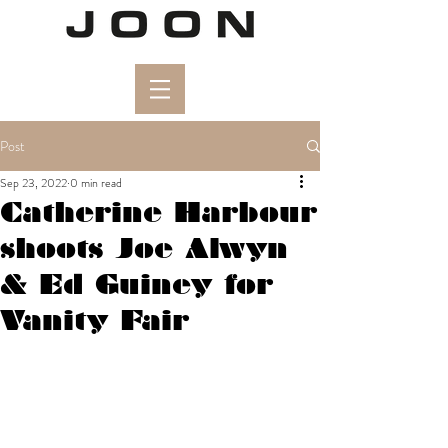
Post
Sep 23, 2022
0 min read
Catherine Harbour
shoots Joe Alwyn
& Ed Guiney for
Vanity Fair