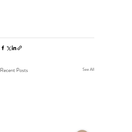
Recent Posts
See All