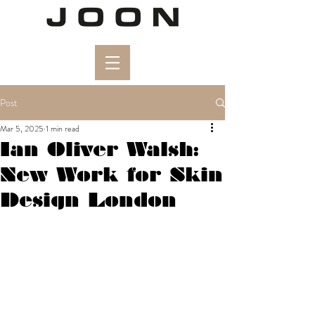
Post
Mar 5, 2025
1 min read
Ian Oliver Walsh:
New Work for Skin
Design London