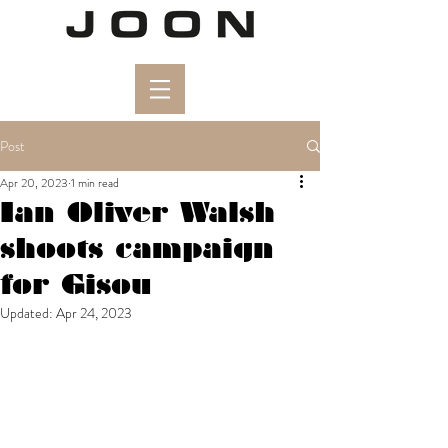
Post
Apr 20, 2023
1 min read
Ian Oliver Walsh
shoots campaign
for Gisou
Updated:
Apr 24, 2023