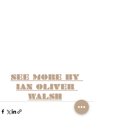
SEE MORE BY 
IAN OLIVER 
WALSH