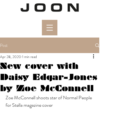
Post
Apr 28, 2020
1 min read
New cover with
Daisy Edgar-Jones
by Zoe McConnell
Zoe McConnell shoots star of Normal People 
for Stella magazine cover