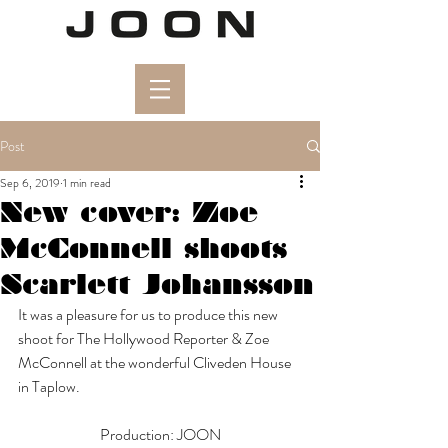
Post
Sep 6, 2019
1 min read
New cover: Zoe
McConnell shoots
Scarlett Johansson
It was a pleasure for us to produce this new 
shoot for The Hollywood Reporter & Zoe 
McConnell at the wonderful Cliveden House 
in Taplow. 
Production: JOON