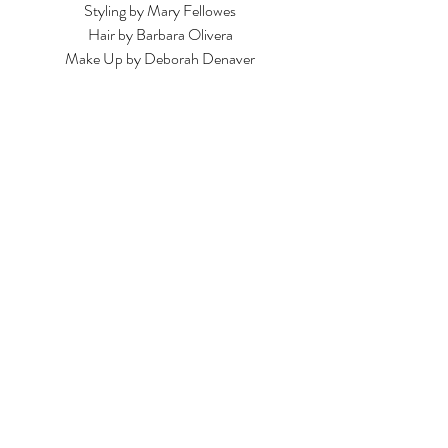
Styling by Mary Fellowes
Hair by Barbara Olivera
Make Up by Deborah Denaver