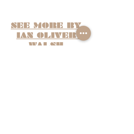
SEE MORE BY 
IAN OLIVER 
WALSH
Recent Posts
See All