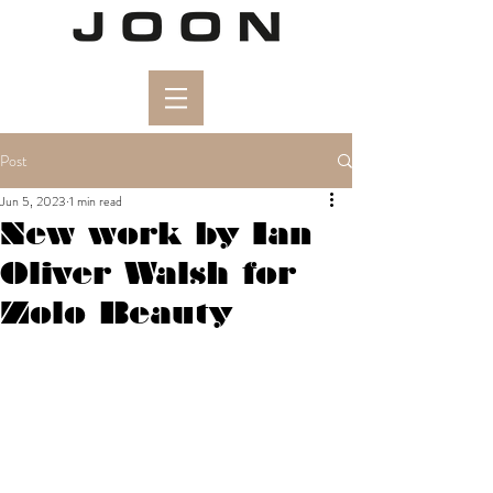
Post
Jun 5, 2023
1 min read
New work by Ian
Oliver Walsh for
Zolo Beauty