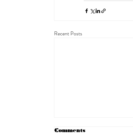
Recent Posts
Comments