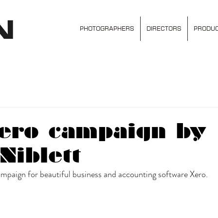
PHOTOGRAPHERS
DIRECTORS
PRODUC
ero campaign by
Niblett
mpaign for beautiful business and accounting software Xero. 