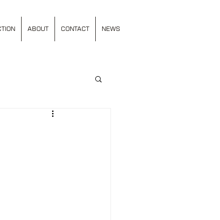
TION
ABOUT
CONTACT
NEWS