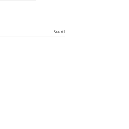
See All