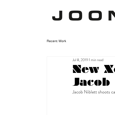
Recent Work
Jul 8, 2019
1 min read
New X
Jacob 
Jacob Niblett shoots ca