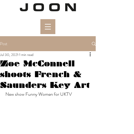
Post
Jul 30, 2021
1 min read
Zoe McConnell
shoots French &
Saunders Key Art
New show Funny Women for UKTV