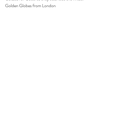
Golden Globes from London