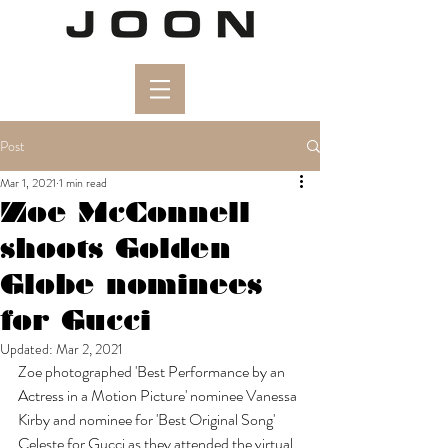
Post
Mar 1, 2021
1 min read
Zoe McConnell
shoots Golden
Globe nominees
for Gucci
Updated:
Mar 2, 2021
Zoe photographed 'Best Performance by an 
Actress in a Motion Picture' nominee Vanessa 
Kirby and nominee for 'Best Original Song' 
Celeste for Gucci as they attended the virtual 