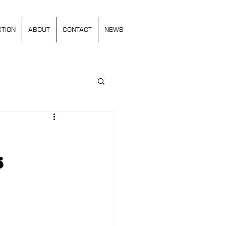
TION
ABOUT
CONTACT
NEWS
s