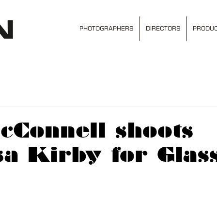
PHOTOGRAPHERS
DIRECTORS
PRODUC
cConnell shoots
a Kirby for Glas