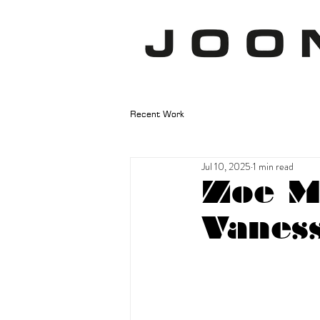
Recent Work
Jul 10, 2025
1 min read
Zoe M
Vaness