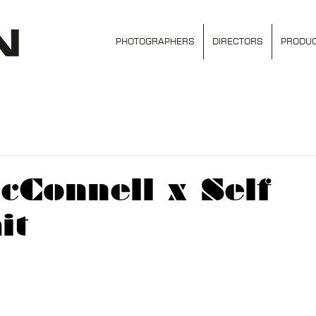
PHOTOGRAPHERS
DIRECTORS
PRODUC
Connell x Self
it