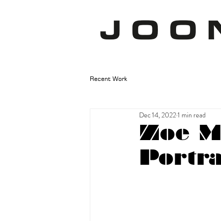
Recent Work
Dec 14, 2022
1 min read
Zoe Mc
Portra