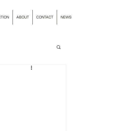
TION
ABOUT
CONTACT
NEWS