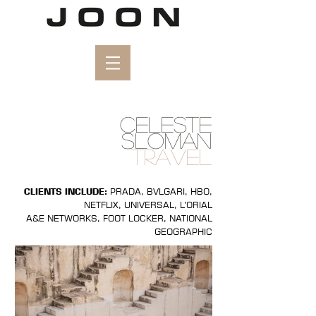
CELESTE
SLOMAN
TRAVEL
CLIENTS INCLUDE:
PRADA, BVLGARI, HBO,
NETFLIX, UNIVERSAL, L'ORIAL
A&E NETWORKS, FOOT LOCKER, NATIONAL
GEOGRAPHIC